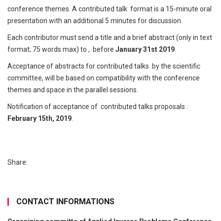
conference themes. A contributed talk format is a 15-minute oral
presentation with an additional 5 minutes for discussion.
Each contributor must send a title and a brief abstract (only in text
format; 75 words max) to
, before
January 31st 2019
.
Acceptance of abstracts for contributed talks by the scientific
committee, will be based on compatibility with the conference
themes and space in the parallel sessions.
Notification of acceptance of contributed talks proposals :
February 15th, 2019
.
Share:
CONTACT INFORMATIONS