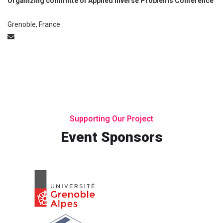
Organizing committe of Applied Inverse Problems Conference
Grenoble, France
Supporting Our Project
Event Sponsors