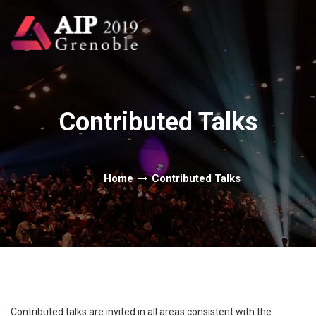
Contributed Talks
Home
Contributed Talks
Contributed talks are invited in all areas consistent with the